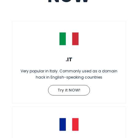
.IT
Very popular in Italy. Commonly used as a domain
hack in English-speaking countries
Try it NOW!