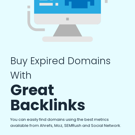
Buy Expired Domains
With
Great
Backlinks
You can easily find domains using the best metrics
available from Ahrefs, Moz, SEMRush and Social Network.