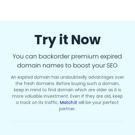
Try it Now
You can backorder premium expired
domain names to boost your SEO
An expired domain has undoubtedly advantages over
the fresh domains. Before buying such a domain,
keep in mind to find domain which are older as it is
more valuable investment. Even if they are old, keep
a track on its traffic.
Match.it
will be your perfect
partner.