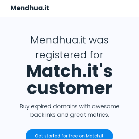
Mendhua.it
Mendhua.it was
registered for
Match.it's
customer
Buy expired domains with awesome
backlinks and great metrics.
Get started for free on Match.it