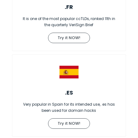
.FR
It is one of the most popular ccTLDs, ranked 11th in
the quarterly VeriSign Brief
Try it NOW!
.ES
Very popular in Spain for its intended use, .es has
been used for domain hacks
Try it NOW!