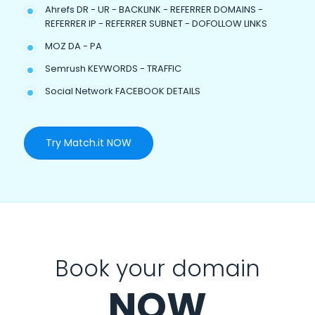
Ahrefs DR - UR - BACKLINK - REFERRER DOMAINS -
REFERRER IP - REFERRER SUBNET - DOFOLLOW LINKS
MOZ DA - PA
Semrush KEYWORDS - TRAFFIC
Social Network FACEBOOK DETAILS
Try Match.it NOW
Book your domain
NOW